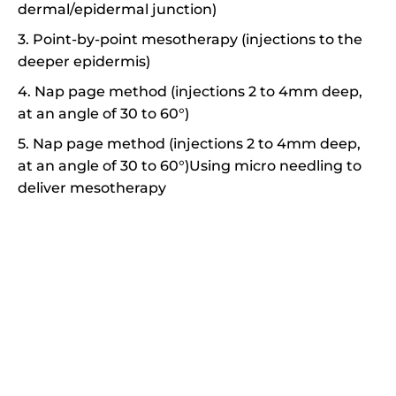
dermal/epidermal junction)
3. Point-by-point mesotherapy (injections to the
deeper epidermis)
4. Nap page method (injections 2 to 4mm deep,
at an angle of 30 to 60°)
5. Nap page method (injections 2 to 4mm deep,
at an angle of 30 to 60°)Using micro needling to
deliver mesotherapy