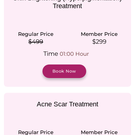
Treatment
Regular Price
Member Price
$499
$299
Time
01:00 Hour
Book Now
Acne Scar Treatment
Regular Price
Member Price