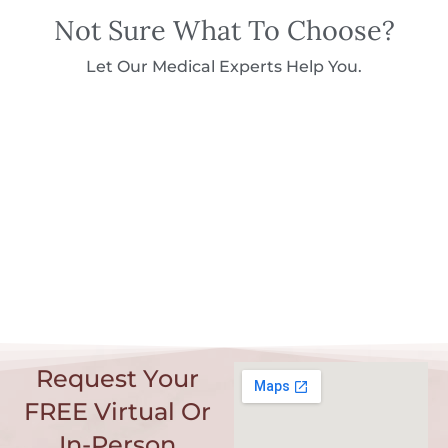
Not Sure What To Choose?
Let Our Medical Experts Help You.
Request Your
FREE Virtual Or
In-Person