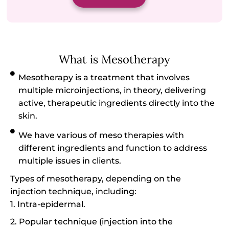
What is Mesotherapy
Mesotherapy is a treatment that involves
multiple microinjections, in theory, delivering
active, therapeutic ingredients directly into the
skin.
We have various of meso therapies with
different ingredients and function to address
multiple issues in clients.
Types of mesotherapy, depending on the
injection technique, including:
1. Intra-epidermal.
2. Popular technique (injection into the