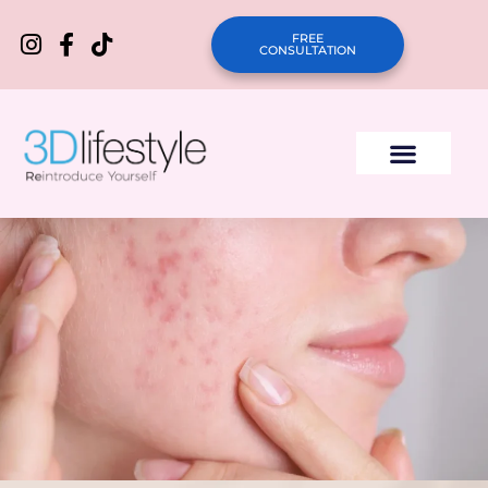
FREE
CONSULTATION