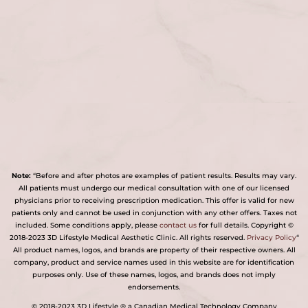
Note:
“Before and after photos are examples of patient results. Results may vary.
All patients must undergo our medical consultation with one of our licensed
physicians prior to receiving prescription medication. This offer is valid for new
patients only and cannot be used in conjunction with any other offers. Taxes not
included. Some conditions apply, please
contact us
for full details. Copyright ©
2018-2023 3D Lifestyle Medical Aesthetic Clinic. All rights reserved.
Privacy Policy
“
All product names, logos, and brands are property of their respective owners. All
company, product and service names used in this website are for identification
purposes only. Use of these names, logos, and brands does not imply
endorsements.
© 2018-2023 3D Lifestyle ® a Canadian Medical Technology Company