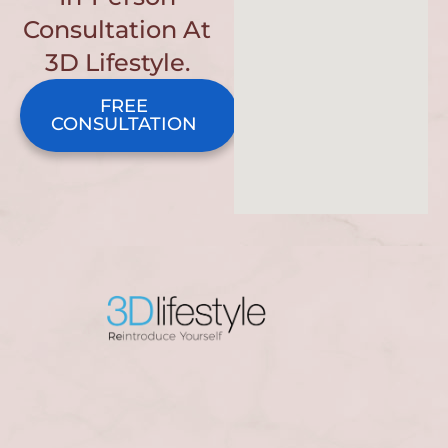
Consultation At
3D Lifestyle.
FREE
CONSULTATION