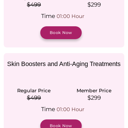
$499
$299
Time
01:00 Hour
Book Now
Skin Boosters and Anti-Aging Treatments
Regular Price
Member Price
$499
$299
Time
01:00 Hour
Book Now