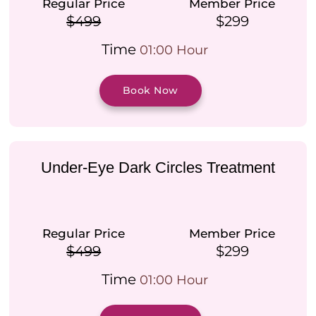
Regular Price
Member Price
$499
$299
Time
01:00 Hour
Book Now
Under-Eye Dark Circles Treatment
Regular Price
Member Price
$499
$299
Time
01:00 Hour