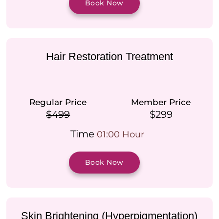
Book Now
Hair Restoration Treatment
Regular Price
Member Price
$499
$299
Time
01:00 Hour
Book Now
Skin Brightening (Hyperpigmentation)