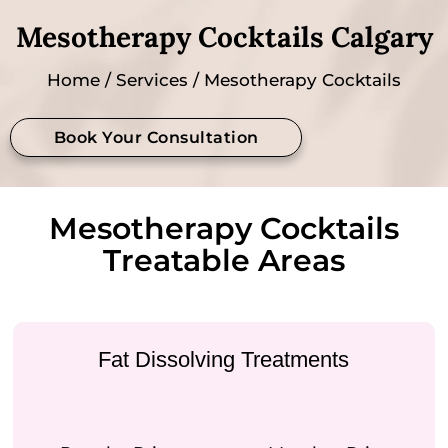
Mesotherapy Cocktails Calgary
Home
/
Services
/ Mesotherapy Cocktails
Book Your Consultation
Mesotherapy Cocktails
Treatable Areas
Fat Dissolving Treatments