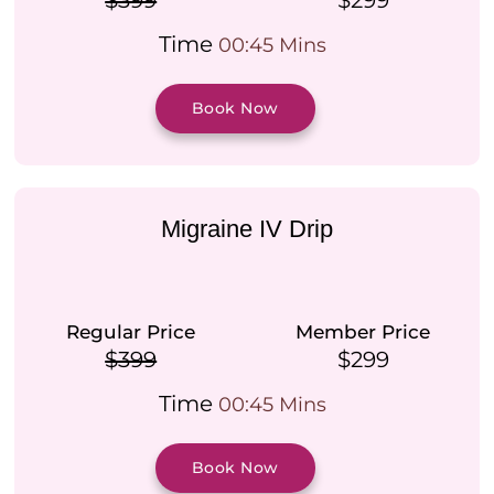
$399
$299
Time
00:45 Mins
Book Now
Migraine IV Drip
Regular Price
Member Price
$399
$299
Time
00:45 Mins
Book Now