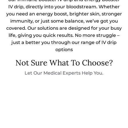
IV drip, directly into your bloodstream. Whether
you need an energy boost, brighter skin, stronger
immunity, or just some balance, we’ve got you
covered. Our solutions are designed for your busy
life, giving you quick results. No more struggle –
just a better you through our range of IV drip
options
Not Sure What To Choose?
Let Our Medical Experts Help You.