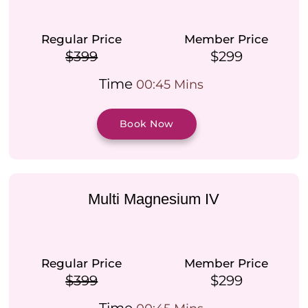
Regular Price
Member Price
$399
$299
Time
00:45 Mins
Book Now
Multi Magnesium IV
Regular Price
Member Price
$399
$299