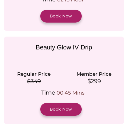
Book Now
Beauty Glow IV Drip
Regular Price
Member Price
$349
$299
Time
00:45 Mins
Book Now