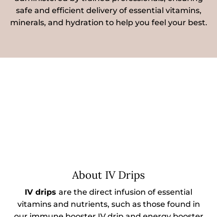
safe and efficient delivery of essential vitamins,
minerals, and hydration to help you feel your best.
About IV Drips
IV drips
are the direct infusion of essential
vitamins and nutrients, such as those found in
our immune booster IV drip and energy booster