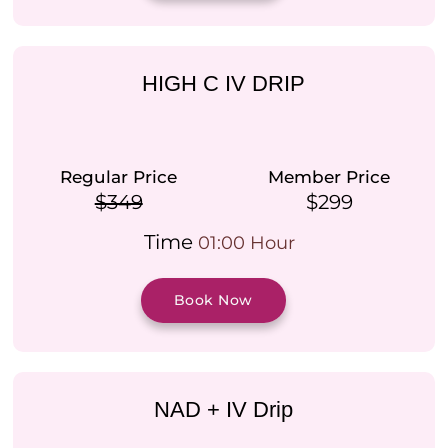
HIGH C IV DRIP
Regular Price
Member Price
$349
$299
Time
01:00 Hour
Book Now
NAD + IV Drip