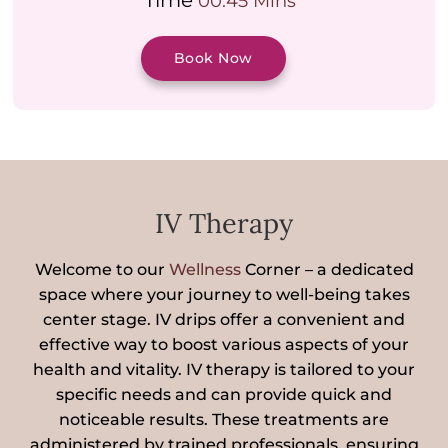
Time
00:45 Mins
Book Now
IV Therapy
Welcome to our
Wellness
Corner – a dedicated
space where your journey to well-being takes
center stage. IV drips offer a convenient and
effective way to boost various aspects of your
health and vitality. IV therapy is tailored to your
specific needs and can provide quick and
noticeable results. These treatments are
administered by trained professionals, ensuring