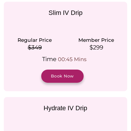
Slim IV Drip
Regular Price
Member Price
$349
$299
Time
00:45 Mins
Book Now
Hydrate IV Drip