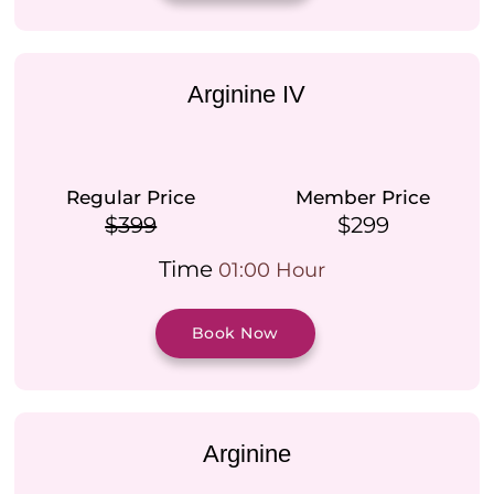
Arginine IV
Regular Price
Member Price
$399
$299
Time
01:00 Hour
Book Now
Arginine