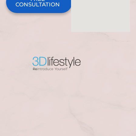
CONSULTATION