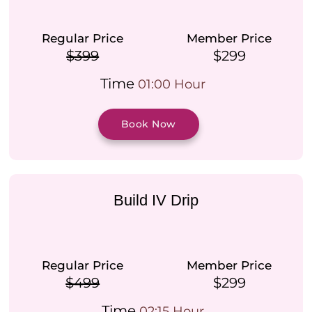
Regular Price
Member Price
$399
$299
Time
01:00 Hour
Book Now
Build IV Drip
Regular Price
Member Price
$499
$299
Time
02:15 Hour