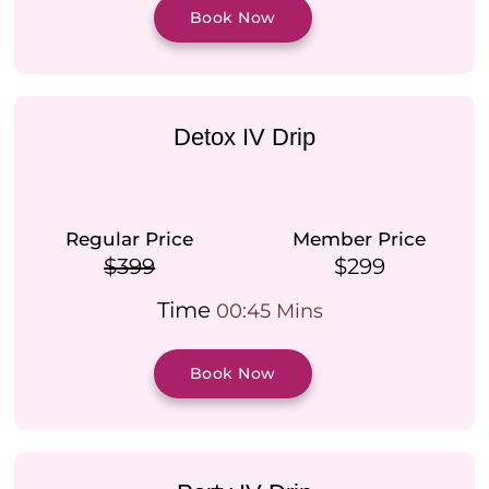
Book Now
Detox IV Drip
Regular Price
Member Price
$399
$299
Time
00:45 Mins
Book Now