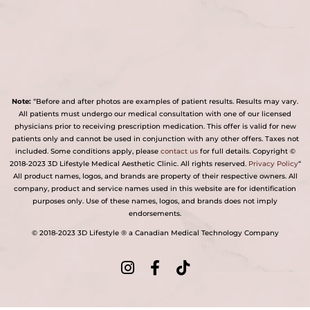
Note:
“Before and after photos are examples of patient results. Results may vary.
All patients must undergo our medical consultation with one of our licensed
physicians prior to receiving prescription medication. This offer is valid for new
patients only and cannot be used in conjunction with any other offers. Taxes not
included. Some conditions apply, please
contact us
for full details. Copyright ©
2018-2023 3D Lifestyle Medical Aesthetic Clinic. All rights reserved.
Privacy Policy
“
All product names, logos, and brands are property of their respective owners. All
company, product and service names used in this website are for identification
purposes only. Use of these names, logos, and brands does not imply
endorsements.
© 2018-2023 3D Lifestyle ® a Canadian Medical Technology Company