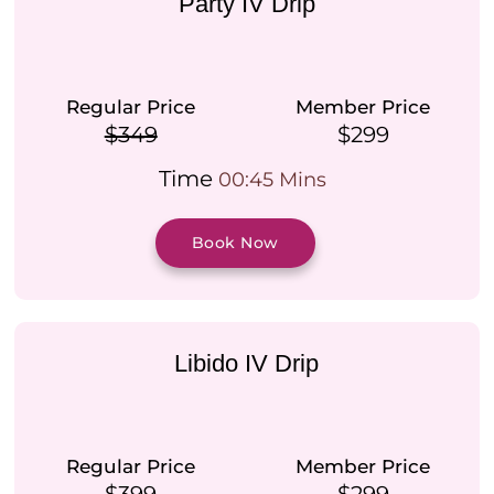
Party IV Drip
Regular Price
Member Price
$349
$299
Time
00:45 Mins
Book Now
Libido IV Drip
Regular Price
Member Price