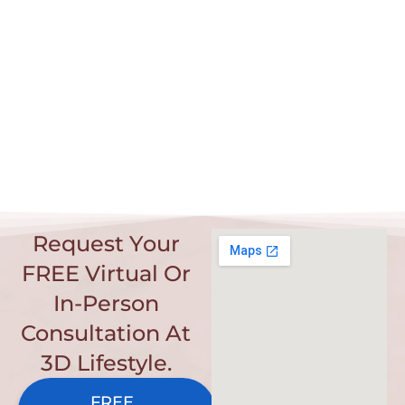
Request Your
FREE Virtual Or
In-Person
Consultation At
3D Lifestyle.
FREE