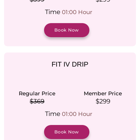
Time
01:00 Hour
Book Now
FIT IV DRIP
Regular Price
Member Price
$369
$299
Time
01:00 Hour
Book Now