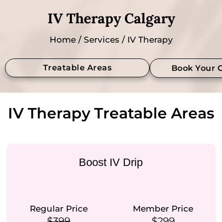
IV Therapy Calgary
Home
/
Services
/ IV Therapy
Treatable Areas
Book Your 
IV Therapy Treatable Areas
Boost IV Drip
Regular Price
Member Price
$399
$299