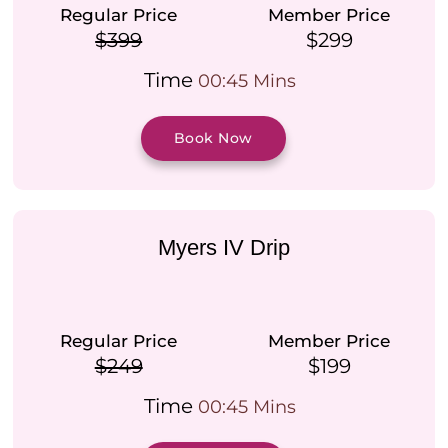
Regular Price
Member Price
$399
$299
Time
00:45 Mins
Book Now
Myers IV Drip
Regular Price
Member Price
$249
$199
Time
00:45 Mins