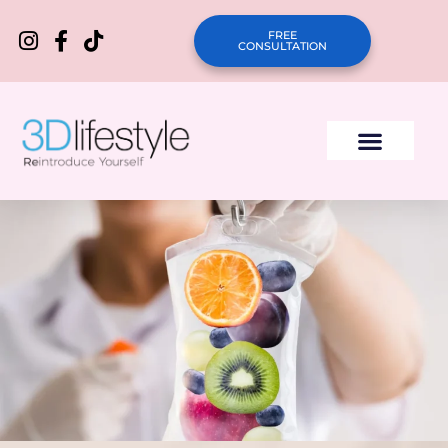
FREE
CONSULTATION